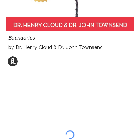
Boundaries
by Dr. Henry Cloud & Dr. John Townsend