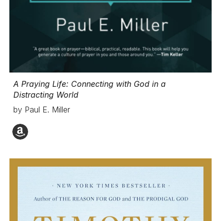
A Praying Life
: Connecting with God in a
Distracting World
by Paul E. Miller