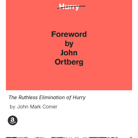
The Ruthless Elimination of Hurry
by John Mark Comer