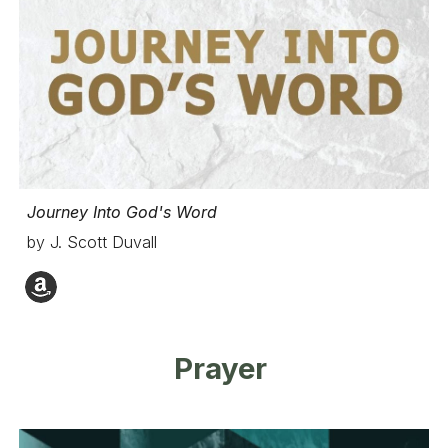
Journey Into God's Word
by J. Scott Duvall
Prayer