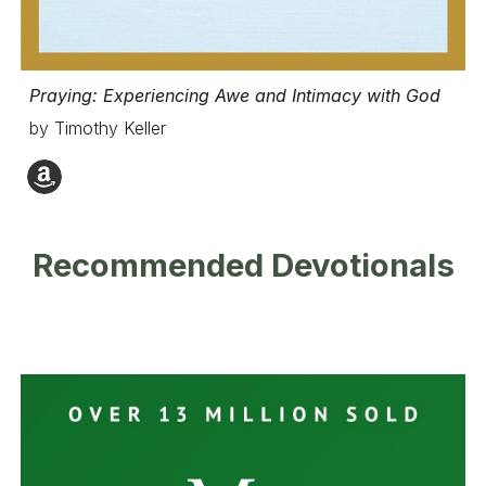
Praying: Experiencing Awe and Intimacy with God
by Timothy Keller
Recommended Devotionals