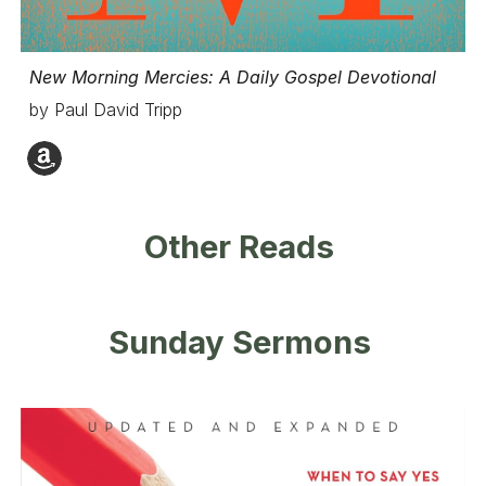
New Morning Mercies: A Daily Gospel Devotional
by Paul David Tripp
Other Reads
Sunday Sermons