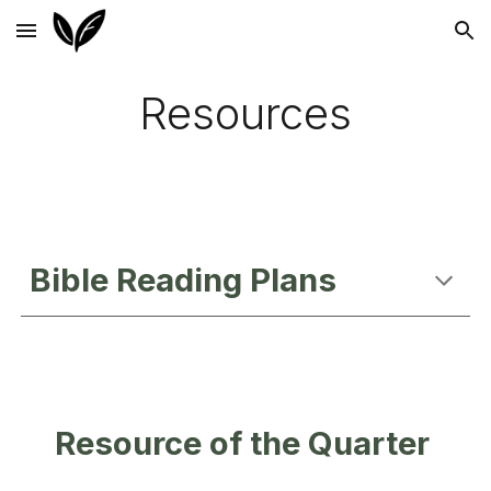
Skip to main content
Skip to navigation
Resources
Bible Reading Plans
Resource of the Quarter