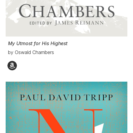
My Utmost for His Highest
by Oswald Chambers