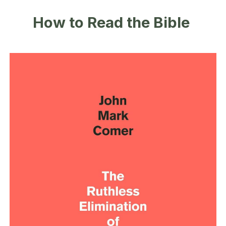
How to Read the Bible